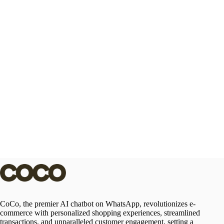
CoCo, the premier AI chatbot on WhatsApp, revolutionizes e-
commerce with personalized shopping experiences, streamlined
transactions, and unparalleled customer engagement, setting a