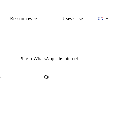
Ressources
Uses Case
Plugin WhatsApp site internet