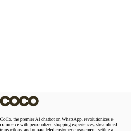
CoCo, the premier AI chatbot on WhatsApp, revolutionizes e-
commerce with personalized shopping experiences, streamlined
transactions, and unparalleled customer engagement, setting a