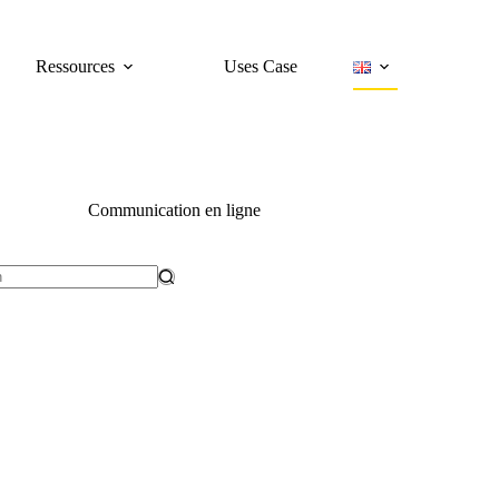
Ressources
Uses Case
Communication en ligne