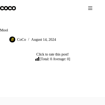
Skip
to
content
Mool
CoCo
August 14, 2024
Click to rate this post!
[Total:
0
Average:
0
]