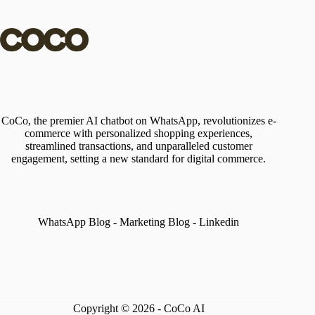
CoCo, the premier AI chatbot on WhatsApp, revolutionizes e-
commerce with personalized shopping experiences,
streamlined transactions, and unparalleled customer
engagement, setting a new standard for digital commerce.
WhatsApp Blog
-
Marketing Blog
-
Linkedin
Copyright © 2026 - CoCo AI