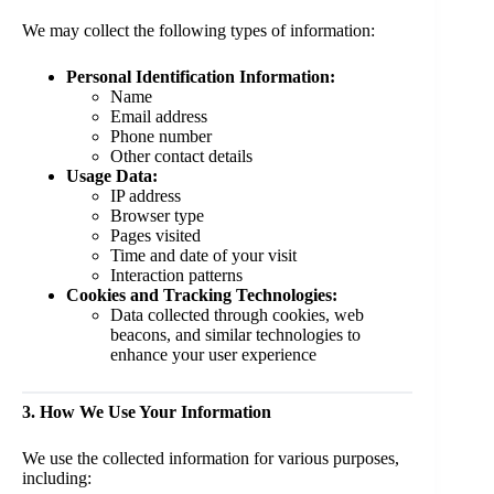
We may collect the following types of information:
Personal Identification Information:
Name
Email address
Phone number
Other contact details
Usage Data:
IP address
Browser type
Pages visited
Time and date of your visit
Interaction patterns
Cookies and Tracking Technologies:
Data collected through cookies, web
beacons, and similar technologies to
enhance your user experience
3. How We Use Your Information
We use the collected information for various purposes,
including: