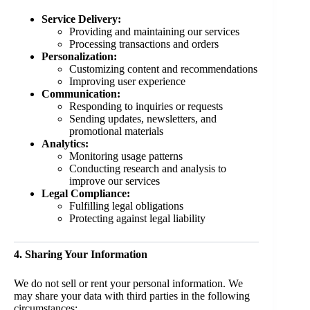
Service Delivery:
Providing and maintaining our services
Processing transactions and orders
Personalization:
Customizing content and recommendations
Improving user experience
Communication:
Responding to inquiries or requests
Sending updates, newsletters, and
promotional materials
Analytics:
Monitoring usage patterns
Conducting research and analysis to
improve our services
Legal Compliance:
Fulfilling legal obligations
Protecting against legal liability
4. Sharing Your Information
We do not sell or rent your personal information. We
may share your data with third parties in the following
circumstances: