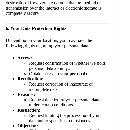
destruction. However, please note that no method of
transmission over the internet or electronic storage is
completely secure.
6. Your Data Protection Rights
Depending on your location, you may have the
following rights regarding your personal data:
Access:
Request confirmation of whether we hold
personal data about you
Obtain access to your personal data
Rectification:
Request correction of inaccurate or
incomplete data
Erasure:
Request deletion of your personal data
under certain conditions
Restriction:
Request limiting the processing of your
data under specific circumstances
Objection: