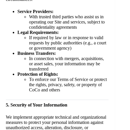
Service Providers:
With trusted third parties who assist us in
operating our Site and services, subject to
confidentiality agreements
Legal Requirements:
If required by law or in response to valid
requests by public authorities (e.g., a court
or government agency)
Business Transfers:
In connection with mergers, acquisitions,
or asset sales, your information may be
transferred
Protection of Rights:
To enforce our Terms of Service or protect
the rights, privacy, safety, or property of
CoCo and others
5. Security of Your Information
We implement appropriate technical and organizational
measures to protect your personal information against
unauthorized access, alteration, disclosure, or