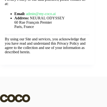
at:
Email:
admin@my-coco.ai
Address:
NEURAL ODYSSEY
60 Rue François Premier
Paris, France
By using our Site and services, you acknowledge that
you have read and understand this Privacy Policy and
agree to the collection and use of your information as
described herein.