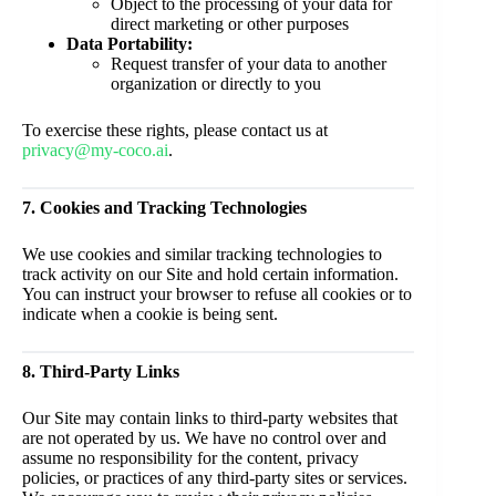
Object to the processing of your data for
direct marketing or other purposes
Data Portability:
Request transfer of your data to another
organization or directly to you
To exercise these rights, please contact us at
privacy@my-coco.ai
.
7. Cookies and Tracking Technologies
We use cookies and similar tracking technologies to
track activity on our Site and hold certain information.
You can instruct your browser to refuse all cookies or to
indicate when a cookie is being sent.
8. Third-Party Links
Our Site may contain links to third-party websites that
are not operated by us. We have no control over and
assume no responsibility for the content, privacy
policies, or practices of any third-party sites or services.