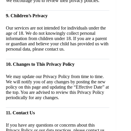
We encourage you to review their privacy policies.
9. Children’s Privacy
Our services are not intended for individuals under the
age of 18. We do not knowingly collect personal
information from children under 18. If you are a parent
or guardian and believe your child has provided us with
personal data, please contact us.
10. Changes to This Privacy Policy
We may update our Privacy Policy from time to time.
We will notify you of any changes by posting the new
policy on this page and updating the “Effective Date” at
the top. You are advised to review this Privacy Policy
periodically for any changes.
11. Contact Us
If you have any questions or concerns about this
Privacy Policy or our data practices, please contact us