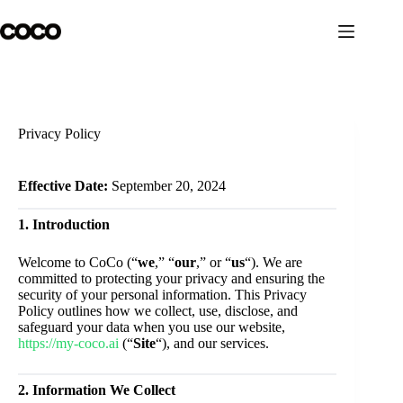
Skip
to
content
Privacy Policy
Effective Date:
September 20, 2024
1. Introduction
Welcome to CoCo (“
we
,” “
our
,” or “
us
“). We are
committed to protecting your privacy and ensuring the
security of your personal information. This Privacy
Policy outlines how we collect, use, disclose, and
safeguard your data when you use our website,
https://my-coco.ai
(“
Site
“), and our services.
2. Information We Collect