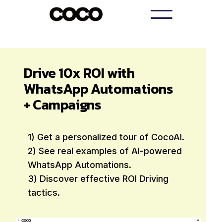
Drive 10x ROI with
WhatsApp Automations
+ Campaigns
1) Get a personalized tour of CocoAI.
2) See real examples of AI-powered
WhatsApp Automations.
3) Discover effective ROI Driving
tactics.