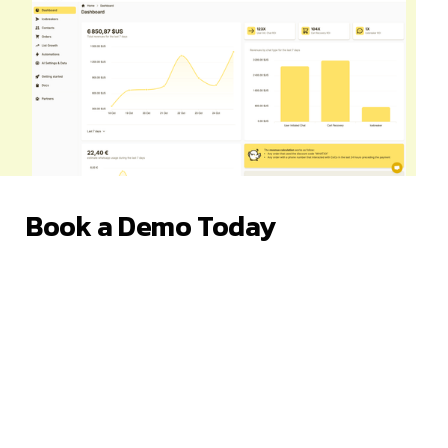
Book a Demo Today