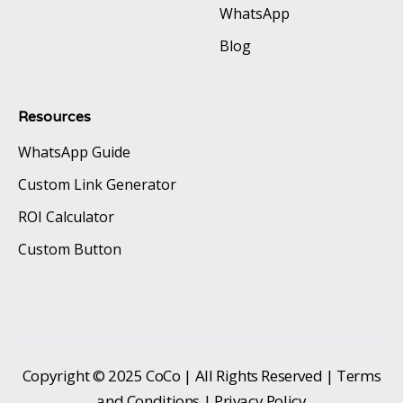
WhatsApp
Blog
Resources
WhatsApp Guide
Custom Link Generator
ROI Calculator
Custom Button
Copyright © 2025 CoCo | All Rights Reserved | Terms
and Conditions | Privacy Policy