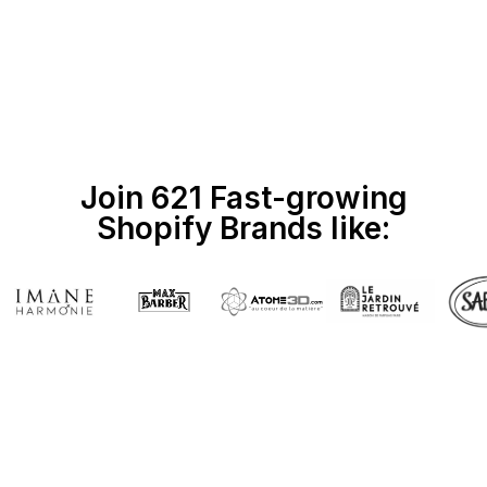
Join 621 Fast-growing
Shopify Brands like: