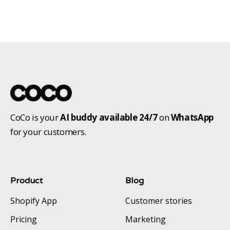
CoCo is your
AI buddy available 24/7
on
WhatsApp
for your customers.
Product
Blog
Shopify App
Customer stories
Pricing
Marketing