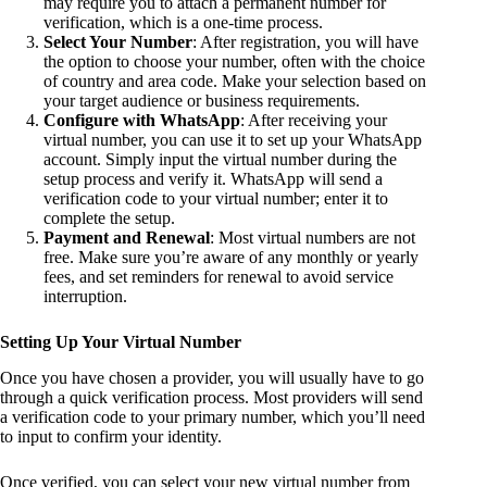
may require you to attach a permanent number for
verification, which is a one-time process.
Select Your Number
: After registration, you will have
the option to choose your number, often with the choice
of country and area code. Make your selection based on
your target audience or business requirements.
Configure with WhatsApp
: After receiving your
virtual number, you can use it to set up your WhatsApp
account. Simply input the virtual number during the
setup process and verify it. WhatsApp will send a
verification code to your virtual number; enter it to
complete the setup.
Payment and Renewal
: Most virtual numbers are not
free. Make sure you’re aware of any monthly or yearly
fees, and set reminders for renewal to avoid service
interruption.
Setting Up Your Virtual Number
Once you have chosen a provider, you will usually have to go
through a quick verification process. Most providers will send
a verification code to your primary number, which you’ll need
to input to confirm your identity.
Once verified, you can select your new virtual number from