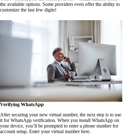
the available options. Some providers even offer the ability to
customize the last few digits!
Verifying WhatsApp
After securing your new virtual number, the next step is to use
it for WhatsApp verification. When you install WhatsApp on
your device, you’ll be prompted to enter a phone number for
account setup. Enter your virtual number here.