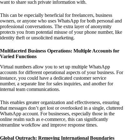
want to share such private information with.
This can be especially beneficial for freelancers, business
owners, or anyone who uses WhatsApp for both personal and
professional conversations. The extra layer of anonymity
protects you from potential misuse of your phone number, like
identity theft or unsolicited marketing.
Multifaceted Business Operations: Multiple Accounts for
Varied Functions
Virtual numbers allow you to set up multiple WhatsApp
accounts for different operational aspects of your business. For
instance, you could have a dedicated customer service
number, a separate line for sales inquiries, and another for
internal team communications.
This enables greater organization and effectiveness, ensuring
that messages don’t get lost or overlooked in a single, cluttered
WhatsApp account. For businesses, especially those in the
online realm such as e-commerce, this can significantly
streamline workflow and improve response times.
Global Outreach: Removing International Boundaries