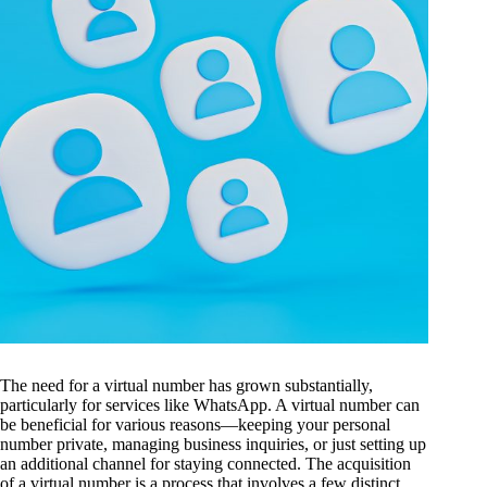
The need for a virtual number has grown substantially,
particularly for services like WhatsApp. A virtual number can
be beneficial for various reasons—keeping your personal
number private, managing business inquiries, or just setting up
an additional channel for staying connected. The acquisition
of a virtual number is a process that involves a few distinct