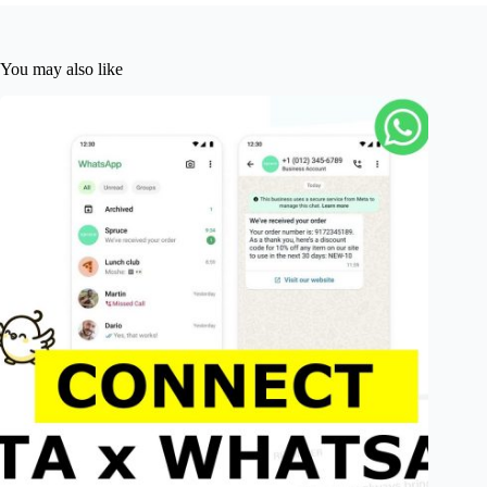
You may also like