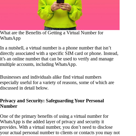
What are the Benefits of Getting a Virtual Number for
WhatsApp
In a nutshell, a virtual number is a phone number that isn’t
directly associated with a specific SIM card or phone. Instead,
it’s an online number that can be used to verify and manage
multiple accounts, including WhatsApp.
Businesses and individuals alike find virtual numbers
especially useful for a variety of reasons, some of which are
discussed in detail below.
Privacy and Security: Safeguarding Your Personal
Number
One of the primary benefits of using a virtual number for
WhatsApp is the added layer of privacy and security it
provides. With a virtual number, you don’t need to disclose
your actual personal number to clients or contacts you may not