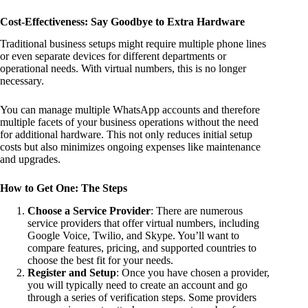
Cost-Effectiveness: Say Goodbye to Extra Hardware
Traditional business setups might require multiple phone lines
or even separate devices for different departments or
operational needs. With virtual numbers, this is no longer
necessary.
You can manage multiple WhatsApp accounts and therefore
multiple facets of your business operations without the need
for additional hardware. This not only reduces initial setup
costs but also minimizes ongoing expenses like maintenance
and upgrades.
How to Get One: The Steps
Choose a Service Provider
: There are numerous
service providers that offer virtual numbers, including
Google Voice, Twilio, and Skype. You’ll want to
compare features, pricing, and supported countries to
choose the best fit for your needs.
Register and Setup
: Once you have chosen a provider,
you will typically need to create an account and go
through a series of verification steps. Some providers