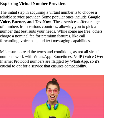
Exploring Virtual Number Providers
The initial step in acquiring a virtual number is to choose a
reliable service provider. Some popular ones include
Google
Voice, Burner, and TextNow
. These services offer a range
of numbers from various countries, allowing you to pick a
number that best suits your needs. While some are free, others
charge a nominal fee for premium features, like call
forwarding, voicemail, and text messaging capabilities.
Make sure to read the terms and conditions, as not all virtual
numbers work with WhatsApp. Sometimes, VoIP (Voice Over
Internet Protocol) numbers are flagged by WhatsApp, so it’s
crucial to opt for a service that ensures compatibility.