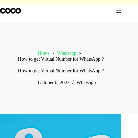
Skip
to
content
Home
Whatsapp
How to get Virtual Number for WhatsApp ?
How to get Virtual Number for WhatsApp ?
October 6, 2023
Whatsapp