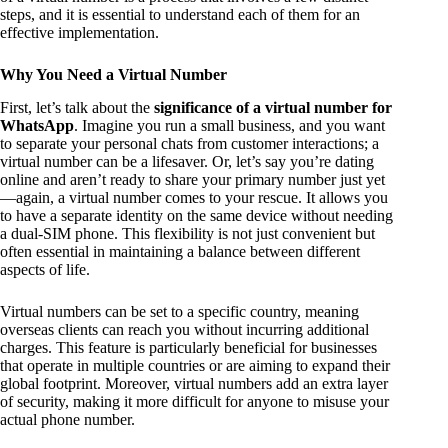
steps, and it is essential to understand each of them for an
effective implementation.
Why You Need a Virtual Number
First, let’s talk about the
significance of a virtual number for
WhatsApp
. Imagine you run a small business, and you want
to separate your personal chats from customer interactions; a
virtual number can be a lifesaver. Or, let’s say you’re dating
online and aren’t ready to share your primary number just yet
—again, a virtual number comes to your rescue. It allows you
to have a separate identity on the same device without needing
a dual-SIM phone. This flexibility is not just convenient but
often essential in maintaining a balance between different
aspects of life.
Virtual numbers can be set to a specific country, meaning
overseas clients can reach you without incurring additional
charges. This feature is particularly beneficial for businesses
that operate in multiple countries or are aiming to expand their
global footprint. Moreover, virtual numbers add an extra layer
of security, making it more difficult for anyone to misuse your
actual phone number.