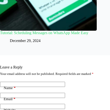
Tutorial: Scheduling Messages on WhatsApp Made Easy
December 29, 2024
Leave a Reply
Your email address will not be published.
Required fields are marked
*
Name
*
Email
*
Website