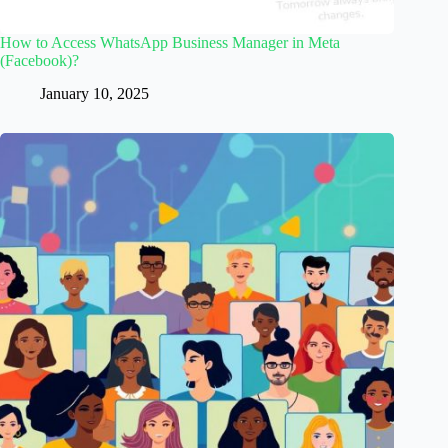
How to Access WhatsApp Business Manager in Meta
(Facebook)?
January 10, 2025