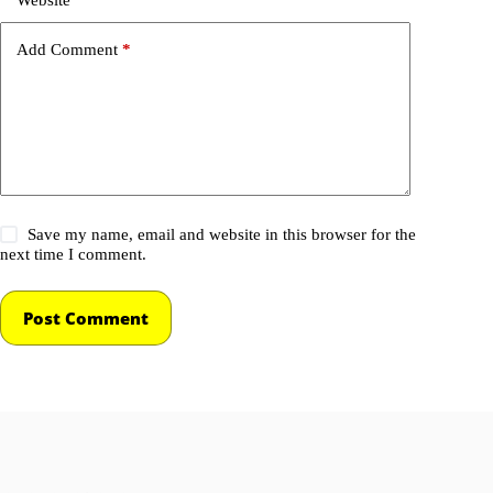
Add Comment
*
Save my name, email and website in this browser for the
next time I comment.
Post Comment