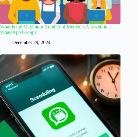
What Is the Maximum Number of Members Allowed in a
WhatsApp Group?
December 29, 2024