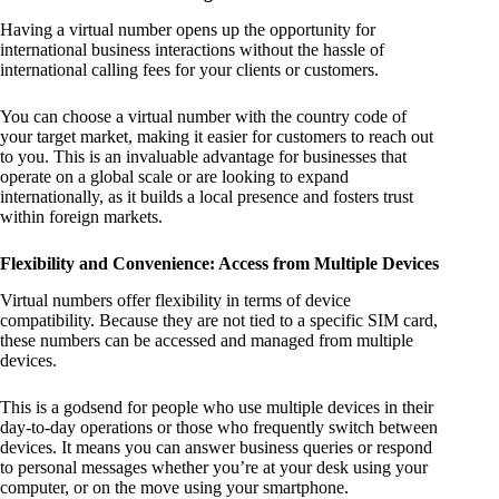
Having a virtual number opens up the opportunity for
international business interactions without the hassle of
international calling fees for your clients or customers.
You can choose a virtual number with the country code of
your target market, making it easier for customers to reach out
to you. This is an invaluable advantage for businesses that
operate on a global scale or are looking to expand
internationally, as it builds a local presence and fosters trust
within foreign markets.
Flexibility and Convenience: Access from Multiple Devices
Virtual numbers offer flexibility in terms of device
compatibility. Because they are not tied to a specific SIM card,
these numbers can be accessed and managed from multiple
devices.
This is a godsend for people who use multiple devices in their
day-to-day operations or those who frequently switch between
devices. It means you can answer business queries or respond
to personal messages whether you’re at your desk using your
computer, or on the move using your smartphone.