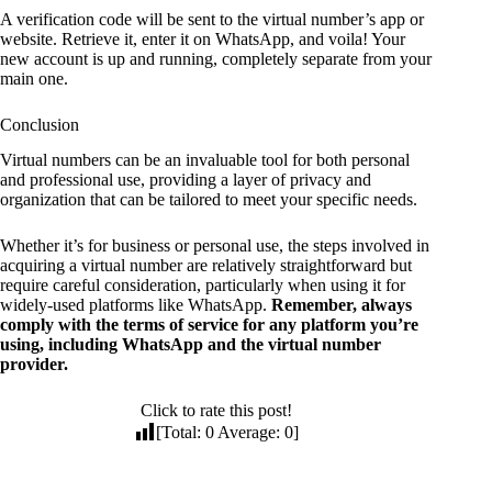
A verification code will be sent to the virtual number’s app or
website. Retrieve it, enter it on WhatsApp, and voila! Your
new account is up and running, completely separate from your
main one.
Conclusion
Virtual numbers can be an invaluable tool for both personal
and professional use, providing a layer of privacy and
organization that can be tailored to meet your specific needs.
Whether it’s for business or personal use, the steps involved in
acquiring a virtual number are relatively straightforward but
require careful consideration, particularly when using it for
widely-used platforms like WhatsApp.
Remember, always
comply with the terms of service for any platform you’re
using, including WhatsApp and the virtual number
provider.
Click to rate this post!
[Total:
0
Average:
0
]