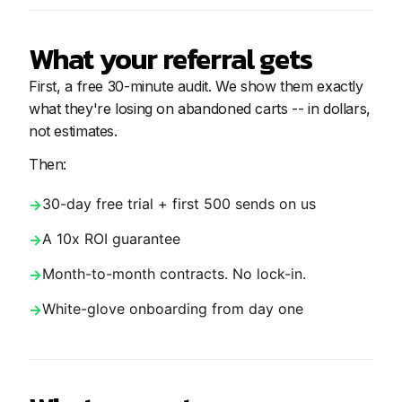
What your referral gets
First, a free 30-minute audit. We show them exactly
what they're losing on abandoned carts -- in dollars,
not estimates.
Then:
30-day free trial + first 500 sends on us
A 10x ROI guarantee
Month-to-month contracts. No lock-in.
White-glove onboarding from day one