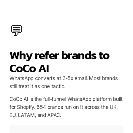
💬
Why refer brands to
CoCo AI
WhatsApp converts at 3-5x email. Most brands
still treat it as one tactic.
CoCo AI is the full-funnel WhatsApp platform built
for Shopify. 654 brands run on it across the UK,
EU, LATAM, and APAC.