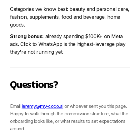
Categories we know best: beauty and personal care,
fashion, supplements, food and beverage, home
goods.
Strong bonus:
already spending $100K+ on Meta
ads. Click to WhatsApp is the highest-leverage play
they're not running yet.
Questions?
Email
jeremy@my-coco.ai
or whoever sent you this page.
Happy to walk through the commission structure, what the
onboarding looks like, or what results to set expectations
around.