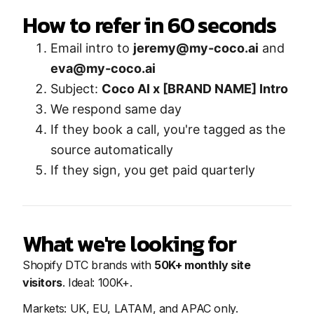
How to refer in 60 seconds
Email intro to
jeremy@my-coco.ai
and
eva@my-coco.ai
Subject:
Coco AI x [BRAND NAME] Intro
We respond same day
If they book a call, you're tagged as the
source automatically
If they sign, you get paid quarterly
What we're looking for
Shopify DTC brands with
50K+ monthly site
visitors
. Ideal: 100K+.
Markets: UK, EU, LATAM, and APAC only.