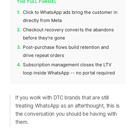
THE FULL FUNNEL
1.
Click to WhatsApp ads bring the customer in
directly from Meta
2.
Checkout recovery converts the abandons
before they're gone
3.
Post-purchase flows build retention and
drive repeat orders
4.
Subscription management closes the LTV
loop inside WhatsApp -- no portal required
If you work with DTC brands that are still
treating WhatsApp as an afterthought, this is
the conversation you should be having with
them.