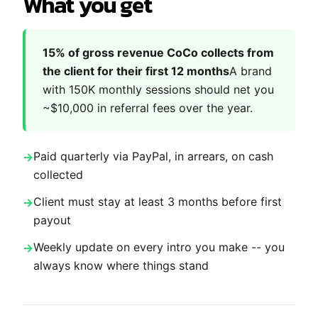
What you get
15% of gross revenue CoCo collects from
the client for their first 12 months
A brand
with 150K monthly sessions should net you
~$10,000 in referral fees over the year.
Paid quarterly via PayPal, in arrears, on cash
collected
Client must stay at least 3 months before first
payout
Weekly update on every intro you make -- you
always know where things stand